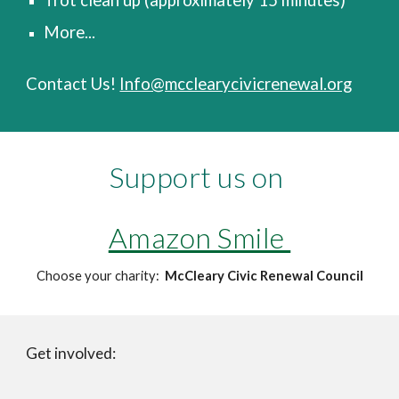
Trot clean up (approximately 15 minutes)
More...
Contact Us!
Info@mcclearycivicrenewal.org
Support us on
Amazon Smile
Choose your charity:
McCleary Civic Renewal Council
Get involved: