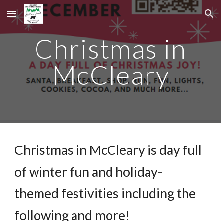
Skip to main content
Skip to navigation
Christmas in
McCleary
Christmas in McCleary is day full
of winter fun and holiday-
themed festivities including the
following and more!