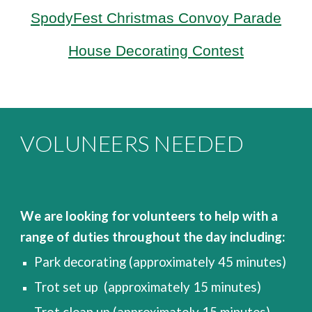
SpodyFest Christmas Convoy
Parade
House Decorating Contest
VOLUNEERS NEEDED
We are looking for volunteers to help with a
range of duties throughout the day including:
P
ark decorating (approximately 45 minutes)
Trot set up (approximately 15 minutes)