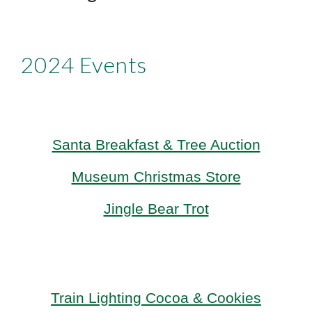
2024 Events
Santa Breakfast & Tree Auction
Museum Christmas Store
Jingle Bear Trot
Train Lighting
Cocoa & Cookies