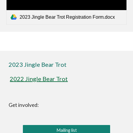
2023 Jingle Bear Trot Registration Form.docx
2023 Jingle Bear Trot
2022 Jingle Bear Trot
Get involved:
Mailing list