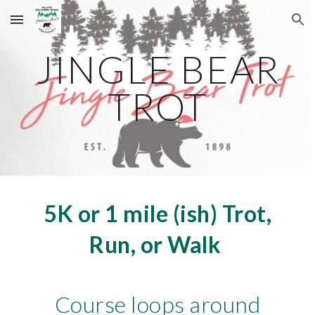
Skip to main content
Skip to navigation
JINGLE BEAR
TROT
5K or 1 mile (ish) Trot,
Run, or Walk
Course loops
around