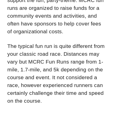
support the fun, party-theme. MCRC fun
runs are organized to raise funds for a
community events and activities, and
often have sponsors to help cover fees
of organizational costs.
The typical fun run is quite different from
your classic road race. Distances may
vary but MCRC Fun Runs range from 1-
mile, 1.7-mile, and 5k depending on the
course and event. It not considered a
race, however experienced runners can
certainly challenge their time and speed
on the course.