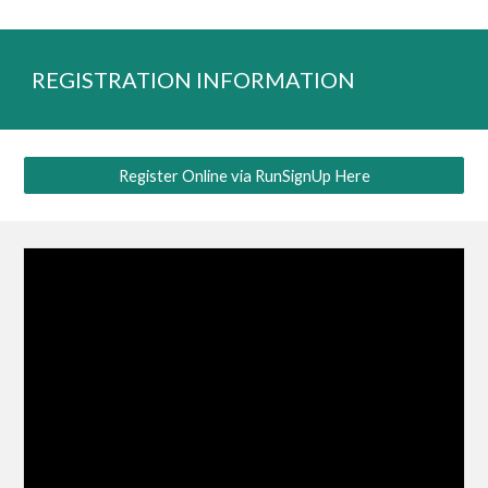
REGISTRATION INFORMATION
Register Online via RunSignUp Here