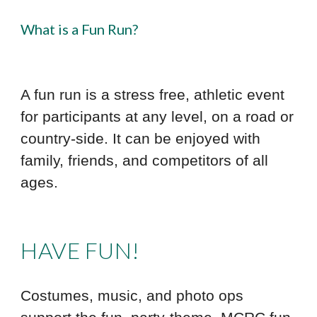
What is a Fun Run?
A fun run is a stress free, athletic event
for participants at any level, on a road or
country-side. It can be enjoyed with
family, friends, and competitors of all
ages.
HAVE FUN!
Costumes, music, and photo ops