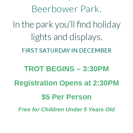
Beerbower Park.
In the park you’ll find holiday
lights and displays.
FIRST SATURDAY IN DECEMBER
TROT BEGINS – 3:30PM
Registration Opens at 2:30PM
$5 Per Person
Free for Children Under 5 Years Old