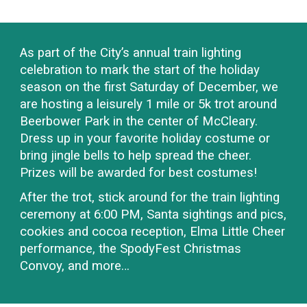
As part of the
C
ity’s annual
train
lighting
celebration to mark the start of the holiday
season on the first Saturday of December, we
are hosting a leisurely
1
mile or 5k trot
around
Beerbower Park in the center of
McCleary.
Dress up in your favorite holiday costume or
bring jingle bells to help spread the cheer.
Prizes will be awarded for best costumes!
After the trot,
stick around for the train lighting
ceremony
at
6
:00
PM
,
Santa sightings and pics,
cookies and cocoa reception, Elma Little Cheer
performance, the SpodyFest Christmas
Convoy, and more…